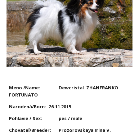
Meno /Name:
Dewcristal  ZHANFRANKO  
FORTUNATO
Narodená/Born:
26.11.2015
Pohlavie / Sex:
pes / male
Chovateľ/Breeder:
Prozorovskaya Irina V.