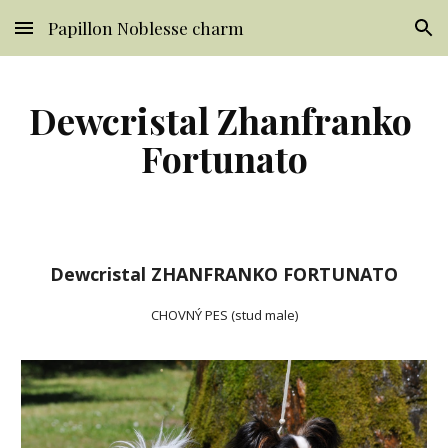
Papillon Noblesse charm
Skip to main content
Skip to navigation
Dewcristal Zhanfranko 
Fortunato
Dewcristal ZHANFRANKO FORTUNATO
CHOVNÝ PES (stud male)