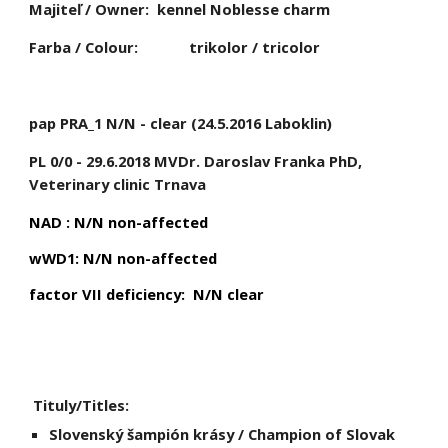
Majiteľ / Owner:
kennel Noblesse charm
Farba / Colour:
trikolor / tricolor
pap PRA_1 N/N - clear (24.5.2016 Laboklin)
PL 0/0 - 29.6.2018 MVDr. Daroslav Franka PhD, 
Veterinary clinic Trnava
NAD : N/N non-affected
wWD1: N/N non-affected
factor VII deficiency:  N/N clear
 Tituly/Titles:
Slovenský šampión krásy / Champion of Slovak 