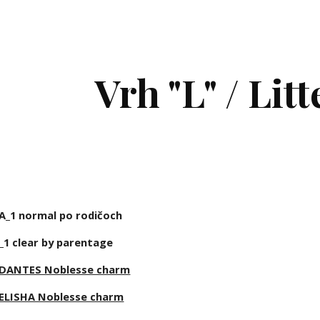
ip to main content
Skip to navigat
Vrh "L" / Litt
A_1 normal po rodičoch
_1 clear by parentage
DANTES Noblesse charm
ELISHA Noblesse charm