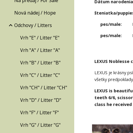
Na predaj / For Sale
Dátum narodenia /
Nová nádej / Hope
šteniatka/puppies
pes/male: 
Odchovy / Litters
pes/male: 
Vrh "E" / Litter "E"
Vrh "A" / Litter "A"
LEXUS Noblesse 
Vrh "B" / Litter "B"
LEXUS je krásny psí
Vrh "C" / Litter "C"
všetky predpoklady
Vrh "CH" / Litter "CH"
LEXUS is beautifu
teeth 6/6, scisso
Vrh "D" / Litter "D"
class he received
Vrh "F" / Litter "F"
Vrh "G" / Litter "G"