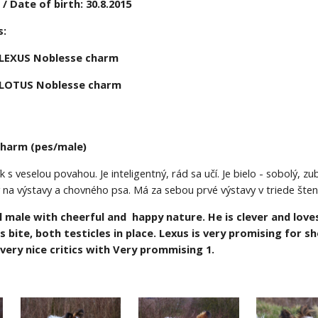
 Date of birth: 30.8.2015
:  
LEXUS Noblesse charm 
LOTUS Noblesse charm
charm (pes/male)
k s veselou povahou. Je inteligentný, rád sa učí. Je bielo - sobolý, 
 na výstavy a chovného psa. Má za sebou prvé výstavy v triede šte
l male with cheerful and  happy nature. He is clever and loves
rs bite, both testicles in place. Lexus is very promising for 
 very nice critics with Very prommising
1.