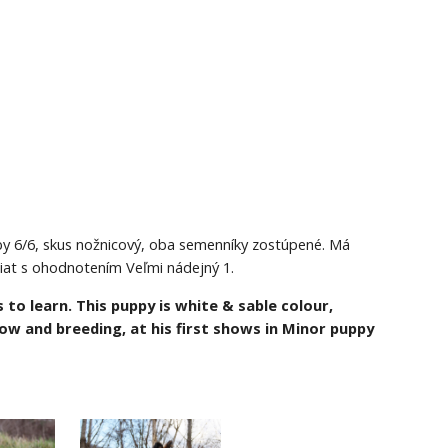
zuby 6/6, skus nožnicový, oba semenníky zostúpené. Má 
niat s ohodnotením Veľmi nádejný 1.
 to learn. This puppy is white & sable colour, 
show and breeding,
at his first shows in Minor puppy 