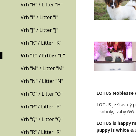
Vrh "H" / Litter "H"
Vrh "I" / Litter "I"
Vrh "J" / Litter "J"
Vrh "K" / Litter "K"
Vrh "L" / Litter "L"
Vrh "M" / Litter "M"
Vrh "N" / Litter "N"
LOTUS Noblesse 
Vrh "O" / Litter "O"
LOTUS je šťastný ps
Vrh "P" / Litter "P"
- sobolý,  zuby 6/6
Vrh "Q" / Litter "Q"
LOTUS is happy ma
puppy is white & s
Vrh "R" / Litter "R"