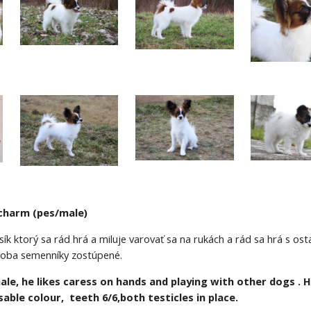
charm (pes/male)
ík ktorý sa rád hrá a miluje varovať sa na rukách a rád sa hrá s osta
, oba semenníky zostúpené.
le, he likes caress on hands and playing with other dogs . He 
able colour,  teeth 6/6,both testicles in place.