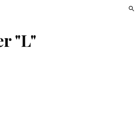
ion
er "L"