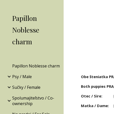
Sk
Papillon
Noblesse
charm
Papillon Noblesse charm
Psy / Male
Obe šteniatka PR
Both puppies PRA
Sučky / Female
Otec / Sire: 
Spolumajiteľstvo / Co-
ownership
Matka / Dame: 