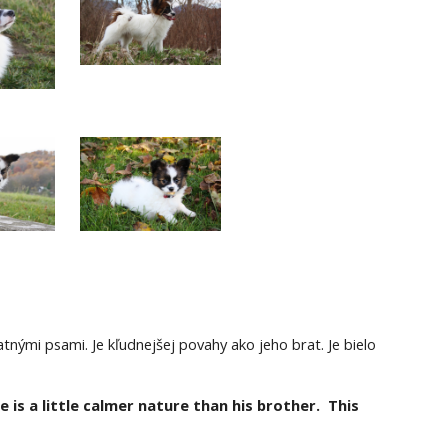
tnými psami. Je kľudnejšej povahy ako jeho brat. Je bielo 
is a little calmer nature than his brother.  This 